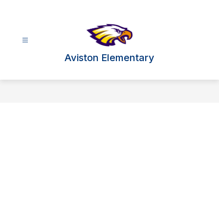
Skip
to
content
Aviston Elementary