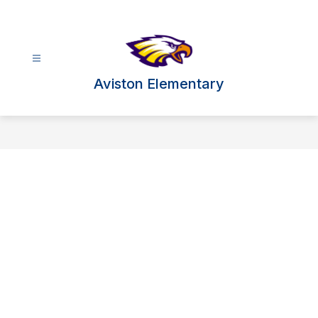
Skip
to
content
Aviston Elementary